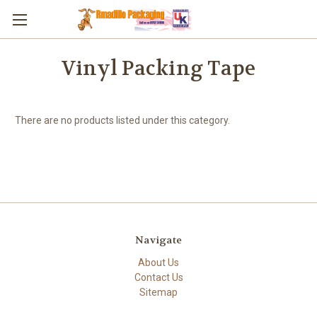
Skip to main content
Vinyl Packing Tape
There are no products listed under this category.
Navigate
About Us
Contact Us
Sitemap