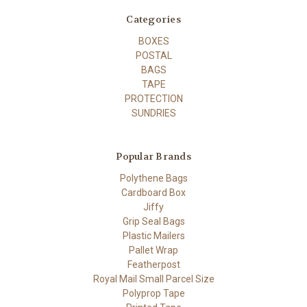
Categories
BOXES
POSTAL
BAGS
TAPE
PROTECTION
SUNDRIES
Popular Brands
Polythene Bags
Cardboard Box
Jiffy
Grip Seal Bags
Plastic Mailers
Pallet Wrap
Featherpost
Royal Mail Small Parcel Size
Polyprop Tape