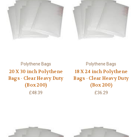
Polythene Bags
Polythene Bags
20 X 30 inch Polythene
18 X 24 inch Polythene
Bags - Clear Heavy Duty
Bags - Clear Heavy Duty
(Box 200)
(Box 200)
£48.39
£36.29