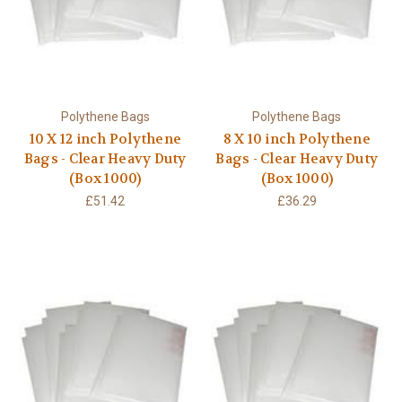
Polythene Bags
Polythene Bags
10 X 12 inch Polythene
8 X 10 inch Polythene
Bags - Clear Heavy Duty
Bags - Clear Heavy Duty
(Box 1000)
(Box 1000)
£51.42
£36.29