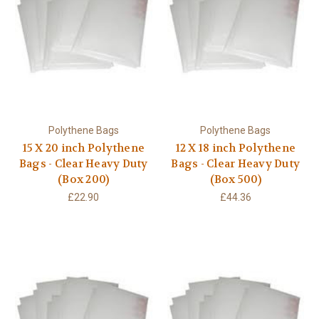
Polythene Bags
Polythene Bags
15 X 20 inch Polythene
12 X 18 inch Polythene
Bags - Clear Heavy Duty
Bags - Clear Heavy Duty
(Box 200)
(Box 500)
£22.90
£44.36