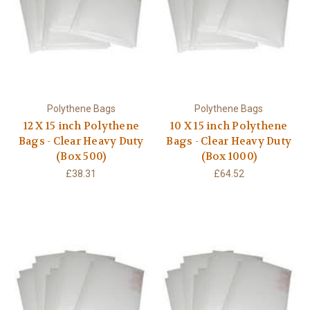
Polythene Bags
Polythene Bags
12 X 15 inch Polythene
10 X 15 inch Polythene
Bags - Clear Heavy Duty
Bags - Clear Heavy Duty
(Box 500)
(Box 1000)
£38.31
£64.52