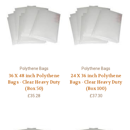
Polythene Bags
Polythene Bags
36 X 48 inch Polythene
24 X 36 inch Polythene
Bags - Clear Heavy Duty
Bags - Clear Heavy Duty
(Box 50)
(Box 100)
£35.28
£37.30