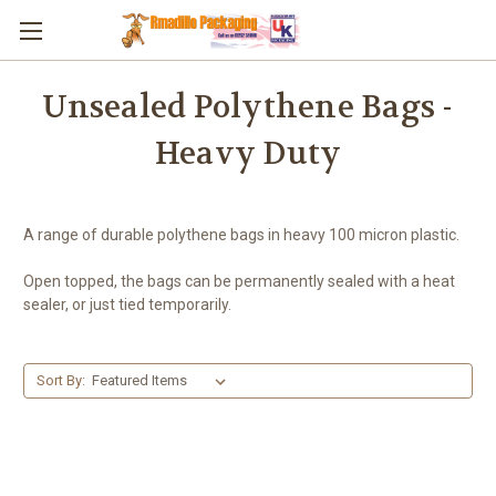
Skip to main content
Unsealed Polythene Bags -
Heavy Duty
A range of durable polythene bags in heavy 100 micron plastic.
Open topped, the bags can be permanently sealed with a heat
sealer, or just tied temporarily.
Sort By: