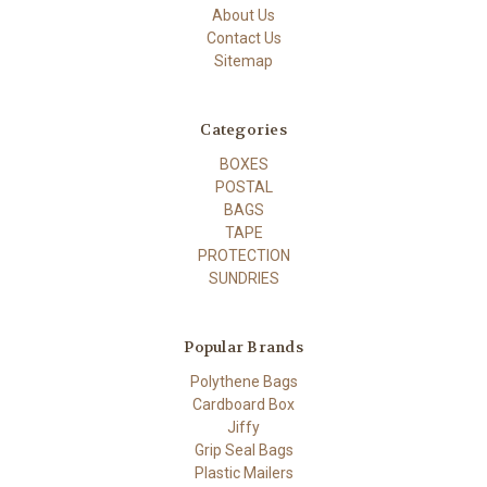
About Us
Contact Us
Sitemap
Categories
BOXES
POSTAL
BAGS
TAPE
PROTECTION
SUNDRIES
Popular Brands
Polythene Bags
Cardboard Box
Jiffy
Grip Seal Bags
Plastic Mailers