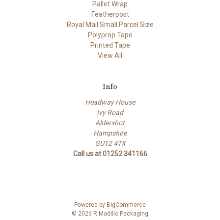
Pallet Wrap
Featherpost
Royal Mail Small Parcel Size
Polyprop Tape
Printed Tape
View All
Info
Headway House
Ivy Road
Aldershot
Hampshire
GU12 4TX
Call us at 01252 341166
Powered by
BigCommerce
© 2026 R.Madillo Packaging