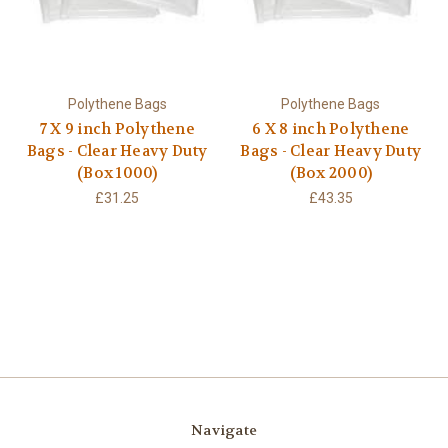
Polythene Bags
Polythene Bags
7 X 9 inch Polythene
6 X 8 inch Polythene
Bags - Clear Heavy Duty
Bags - Clear Heavy Duty
(Box 1000)
(Box 2000)
£31.25
£43.35
Navigate