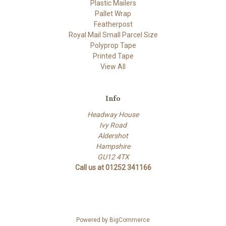
Plastic Mailers
Pallet Wrap
Featherpost
Royal Mail Small Parcel Size
Polyprop Tape
Printed Tape
View All
Info
Headway House
Ivy Road
Aldershot
Hampshire
GU12 4TX
Call us at 01252 341166
Powered by
BigCommerce