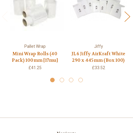
Pallet Wrap
Jiffy
Mini Wrap Rolls (40
JL6 Jiffy AirKraft White
Pack) 100mm [17mu]
290 x 445mm (Box 100)
£41.25
£33.52