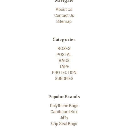
Navigate
About Us
Contact Us
Sitemap
Categories
BOXES
POSTAL
BAGS
TAPE
PROTECTION
SUNDRIES
Popular Brands
Polythene Bags
Cardboard Box
Jiffy
Grip Seal Bags