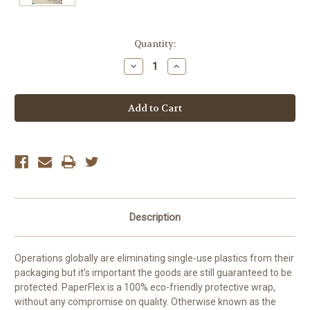
Current
Quantity:
Stock:
Decrease
Increase
Quantity:
Quantity:
Description
Operations globally are eliminating single-use plastics from their
packaging but it’s important the goods are still guaranteed to be
protected. PaperFlex is a 100% eco-friendly protective wrap,
without any compromise on quality. Otherwise known as the