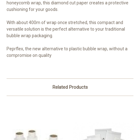
honeycomb wrap, this diamond cut paper creates a protective
cushioning for your goods.
With about 400m of wrap once stretched, this compact and
versatile solution is the perfect alternative to your traditional
bubble wrap packaging.
Peprflex, the new alternative to plastic bubble wrap, without a
compromise on quality
Related Products