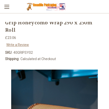
Skip to main content
Grip Honeycomb Wrap 290 x 250m
Roll
£23.06
Write a Review
SKU:
40GRIPSY02
Shipping:
Calculated at Checkout